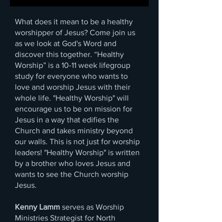
What does it mean to be a healthy
worshipper of Jesus? Come join us
as we look at God's Word and
discover this together. “Healthy
Worship” is a 10-11 week lifegroup
study for everyone who wants to
love and worship Jesus with their
whole life. "Healthy Worship" will
encourage us to be on mission for
Jesus in a way that edifies the
Church and takes ministry beyond
our walls. This is not just for worship
leaders! "Healthy Worship" is written
by a brother who loves Jesus and
wants to see the Church worship
Jesus.
Kenny Lamm
serves as Worship
Ministries Strategist for North