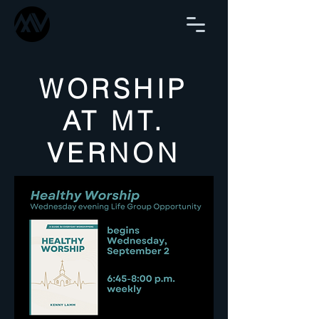
WORSHIP
AT MT.
VERNON