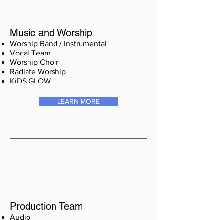
Music and Worship
Worship Band / Instrumental
Vocal Team
Worship Choir
Radiate Worship
KiDS GLOW
LEARN MORE
Production Team
Audio