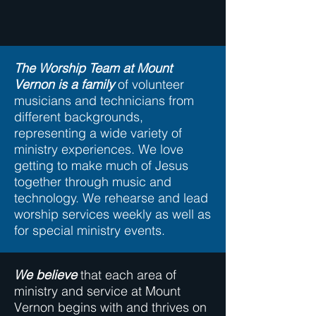
The Worship Team at Mount
Vernon is a family
of volunteer
musicians and technicians from
different backgrounds,
representing a wide variety of
ministry experiences. We love
getting to make much of Jesus
together through music and
technology. We rehearse and lead
worship services weekly as well as
for special ministry events.
We believe
that each area of
ministry and service at Mount
Vernon begins with and thrives on