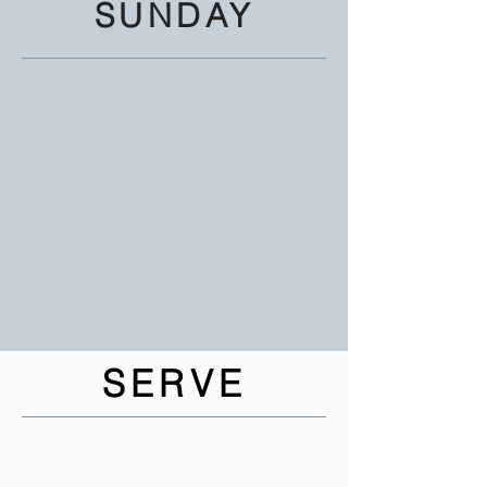
SUNDAY
SERVE