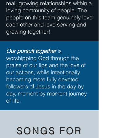
real, growing relationships within a
loving community of people. The
people on this team genuinely love
each other and love serving and
growing together!
Our pursuit together
is
worshipping God through the
praise of our lips and the love of
our actions, while intentionally
becoming more fully devoted
followers of Jesus in the day by
day, moment by moment journey
of life.
SONGS FOR