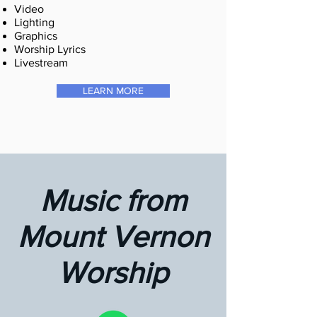
Video
Lighting
Graphics
Worship Lyrics
Livestream
LEARN MORE
Music from
Mount Vernon
Worship