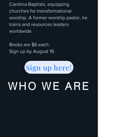
Carolina Baptists, equipping
churches for transformational
worship. A former worship pastor, he
trains and resources leaders
worldwide.
Books are $6 each.
Sign up by August 19.
Sign up here!
WHO WE ARE