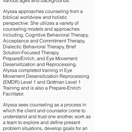
various ages and backgrounds.
Alyssa approaches counseling from a
biblical worldview and holistic
perspective. She utilizes a variety of
counseling models and approaches
including, Cognitive Behavioral Therapy,
Acceptance and Commitment Therapy,
Dialectic Behavioral Therapy, Brief
Solution-Focused Therapy,
Prepare/Enrich, and Eye Movement
Desensitization and Reprocessing.
Alyssa completed training in Eye
Movement Desensitization Reprocessing
(EMDR) Level 1 and Gottman Level 1
Training and is also a Prepare-Enrich
Facilitator.
Alyssa sees counseling as a process in
which the client and counselor come to
understand and trust one another, work as
a team to explore and define present
problem situations, develop goals for an