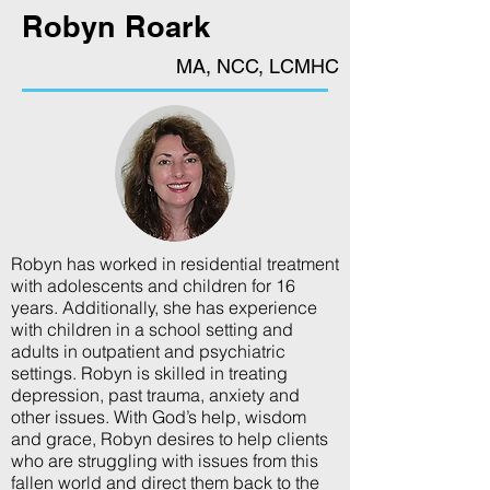
Robyn Roark
MA, NCC, LCMHC
Robyn has worked in residential treatment
with adolescents and children for 16
years. Additionally, she has experience
with children in a school setting and
adults in outpatient and psychiatric
settings. Robyn is skilled in treating
depression, past trauma, anxiety and
other issues. With God’s help, wisdom
and grace, Robyn desires to help clients
who are struggling with issues from this
fallen world and direct them back to the