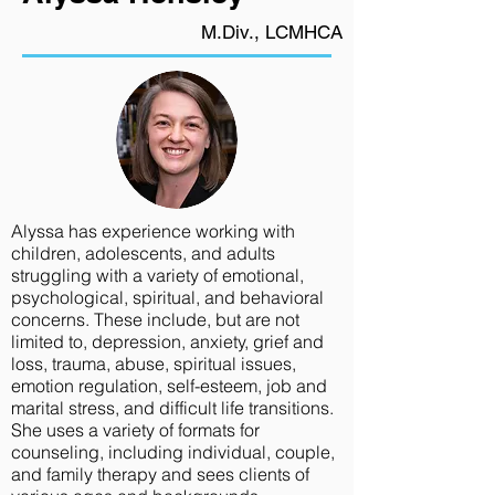
M.Div., LCMHCA
Alyssa has experience working with
children, adolescents, and adults
struggling with a variety of emotional,
psychological, spiritual, and behavioral
concerns. These include, but are not
limited to, depression, anxiety, grief and
loss, trauma, abuse, spiritual issues,
emotion regulation, self-esteem, job and
marital stress, and difficult life transitions.
She uses a variety of formats for
counseling, including individual, couple,
and family therapy and sees clients of