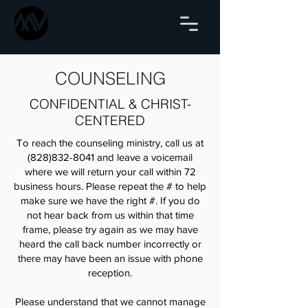
COUNSELING
CONFIDENTIAL & CHRIST-
CENTERED
To reach the counseling ministry, call us at
(828)832-8041
and leave a voicemail
where we will return your call within 72
business hours. Please repeat the # to help
make sure we have the right #. If you do
not hear back from us within that time
frame, please try again as we may have
heard the call back number incorrectly or
there may have been an issue with phone
reception.
Please understand that we cannot manage