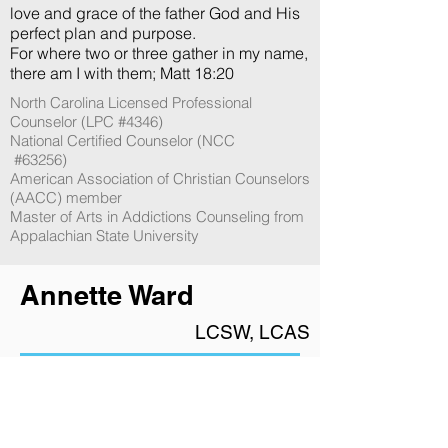
love and grace of the father God and His
perfect plan and purpose.
For where two or three gather in my name,
there am I with them; Matt 18:20
North Carolina Licensed Professional
Counselor (LPC #4346)
National Certified Counselor (NCC
​ ​#63256​)​
American Association of Christian Counselors
(AACC) member
Master of Arts in Addictions Counseling from
Appalachian State University
Annette Ward
LCSW, LCAS