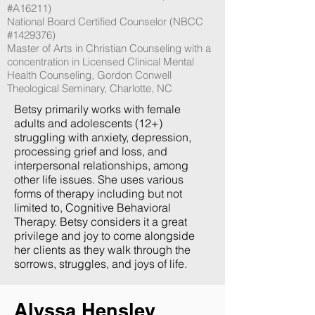
#A16211)
National Board Certified Counselor (NBCC
#1429376)
Master of Arts in Christian Counseling with a
concentration in Licensed Clinical Mental
Health Counseling, Gordon Conwell
Theological Seminary, Charlotte, NC
Betsy primarily works with female
adults and adolescents (12+)
struggling with anxiety, depression,
processing grief and loss, and
interpersonal relationships, among
other life issues. She uses various
forms of therapy including but not
limited to, Cognitive Behavioral
Therapy. Betsy considers it a great
privilege and joy to come alongside
her clients as they walk through the
sorrows, struggles, and joys of life.
Alyssa Hensley