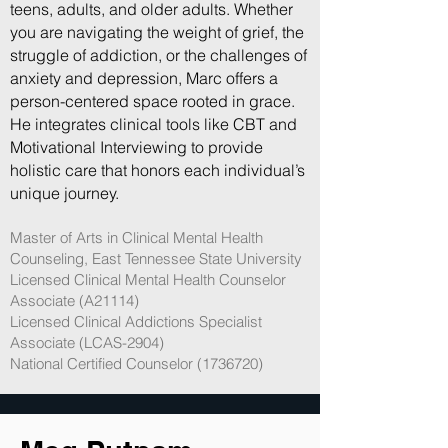
teens, adults, and older adults. Whether
you are navigating the weight of grief, the
struggle of addiction, or the challenges of
anxiety and depression, Marc offers a
person-centered space rooted in grace.
He integrates clinical tools like CBT and
Motivational Interviewing to provide
holistic care that honors each individual’s
unique journey.
Master of Arts in Clinical Mental Health
Counseling, East Tennessee State University
Licensed Clinical Mental Health Counselor
Associate (A21114)
Licensed Clinical Addictions Specialist
Associate (LCAS-2904)
National Certified Counselor (1736720)