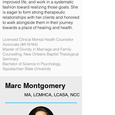
improved life, and work in a systematic
fashion toward realizing those goals. She
is eager to form strong therapeutic
relationships with her clients and honored
to walk alongside them in their journey
towards a place of healing and health.
Licensed Clinical Mental Health Counselor
Associate (#A16164)
Master of Divinity in Marriage and Family
Counseling, New Orleans Baptist Theological
Seminary
Bachelor of Science in Psychology,
Appalachian State University
Marc Montgomery
MA, LCMHCA, LCASA, NCC