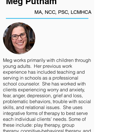
Meg Putnam
MA, NCC, PSC, LCMHCA
Meg works primarily with children through
young adults. Her previous work
experience has included teaching and
serving in schools as a professional
school counselor. She has worked with
clients experiencing worry and anxiety,
fear, anger, depression, grief and loss,
problematic behaviors, trouble with social
skills, and relational issues. She uses
integrative forms of therapy to best serve
each individual clients’ needs. Some of
these include: play therapy, group
therapy, cognitive-behavioral therapy, and