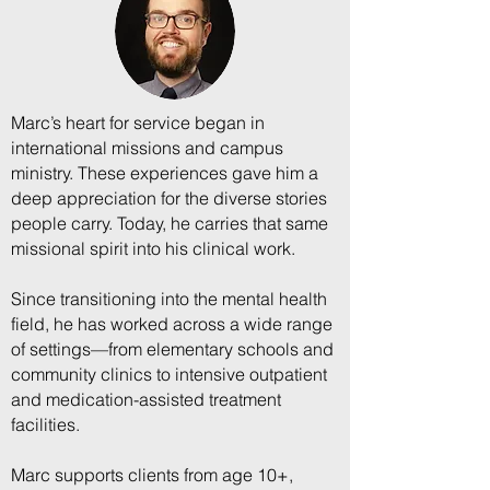
Marc’s heart for service began in
international missions and campus
ministry. These experiences gave him a
deep appreciation for the diverse stories
people carry. Today, he carries that same
missional spirit into his clinical work.
Since transitioning into the mental health
field, he has worked across a wide range
of settings—from elementary schools and
community clinics to intensive outpatient
and medication-assisted treatment
facilities.
Marc supports clients from age 10+,