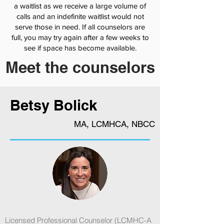
a waitlist as we receive a large volume of
calls and an indefinite waitlist would not
serve those in need. If all counselors are
full, you may try again after a few weeks to
see if space has become available.
Meet the counselors
Betsy Bolick
MA, LCMHCA, NBCC
Licensed Professional Counselor (LCMHC-A