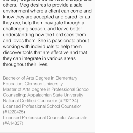
others. Meg desires to provide a safe
environment where a client can come and
know they are accepted and cared for as
they are, help them navigate through a
challenging season, and leave better
understanding how the Lord sees them
and loves them. She is passionate about
working with individuals to help them
discover tools that are effective and that
they can integrate in various areas
throughout their lives.
Bachelor of Arts Degree in Elementary
Education; Clemson University
Master of Arts degree in Professional School
Counseling; Appalachian State University
National Certified Counselor (#292134)
Licensed Professional School Counselor
(#1220425)
Licensed Professional Counselor Associate
(#A14337)