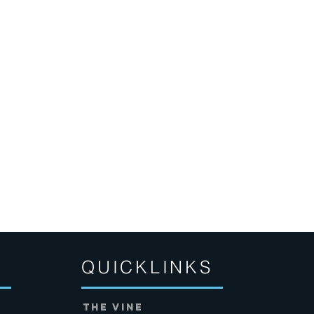
QUICKLINKS
THE VINE