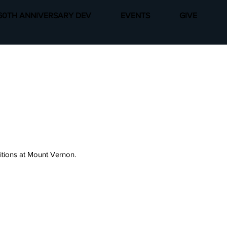
60TH ANNIVERSARY DEV
EVENTS
GIVE
sitions at Mount Vernon.