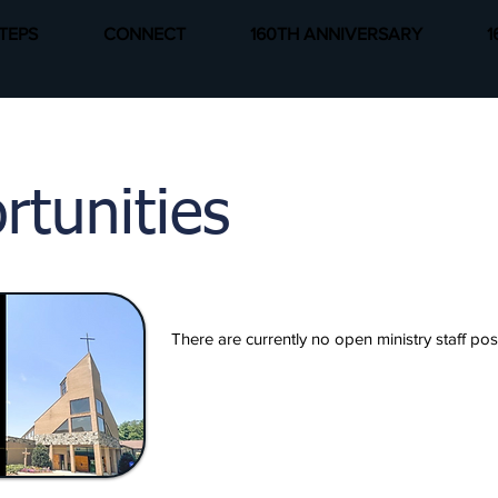
TEPS
CONNECT
160TH ANNIVERSARY
1
rtunities
There are currently no open ministry staff po