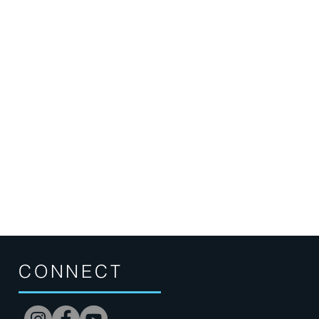
CONNECT