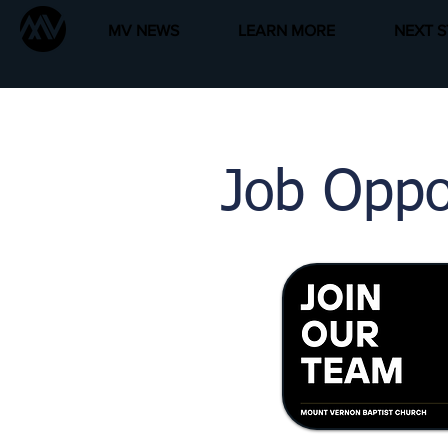
MV NEWS
LEARN MORE
NEXT S
Job
Oppo