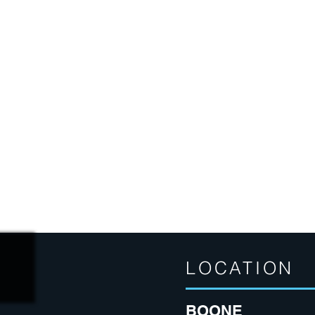
LOCATION
BOONE